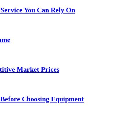
Service You Can Rely On
Home
itive Market Prices
m Before Choosing Equipment