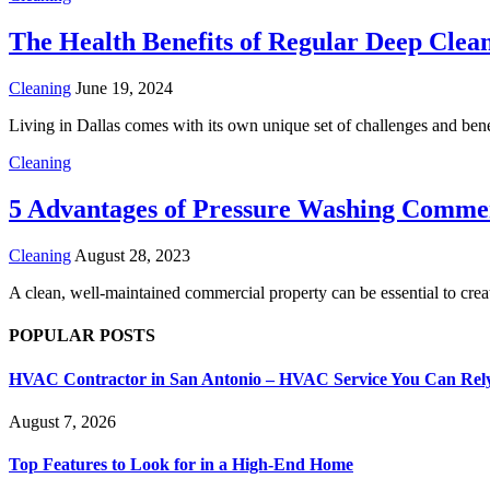
The Health Benefits of Regular Deep Clea
Cleaning
June 19, 2024
Living in Dallas comes with its own unique set of challenges and bene
Cleaning
5 Advantages of Pressure Washing Commer
Cleaning
August 28, 2023
A clean, well-maintained commercial property can be essential to crea
POPULAR POSTS
HVAC Contractor in San Antonio – HVAC Service You Can Rel
August 7, 2026
Top Features to Look for in a High-End Home