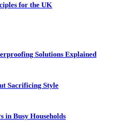
ciples for the UK
rproofing Solutions Explained
t Sacrificing Style
rs in Busy Households