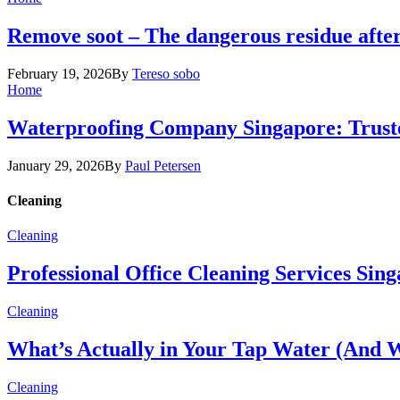
Remove soot – The dangerous residue after
February 19, 2026
By
Tereso sobo
Home
Waterproofing Company Singapore: Truste
January 29, 2026
By
Paul Petersen
Cleaning
Cleaning
Professional Office Cleaning Services Sin
Cleaning
What’s Actually in Your Tap Water (And W
Cleaning