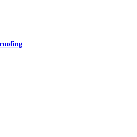
roofing