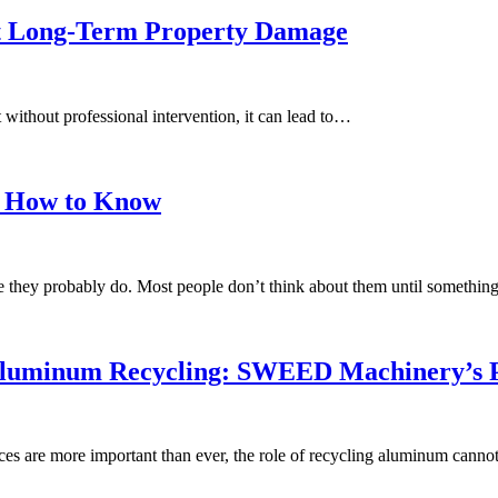
nt Long-Term Property Damage
t without professional intervention, it can lead to…
’s How to Know
re they probably do. Most people don’t think about them until somethi
 Aluminum Recycling: SWEED Machinery’s P
s are more important than ever, the role of recycling aluminum canno