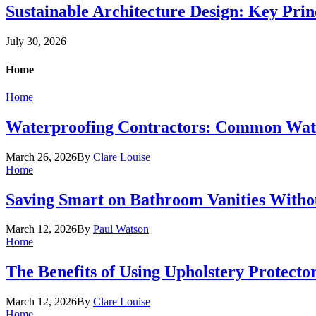
Sustainable Architecture Design: Key Prin
July 30, 2026
Home
Home
Waterproofing Contractors: Common Wate
March 26, 2026
By
Clare Louise
Home
Saving Smart on Bathroom Vanities Withou
March 12, 2026
By
Paul Watson
Home
The Benefits of Using Upholstery Protecto
March 12, 2026
By
Clare Louise
Home