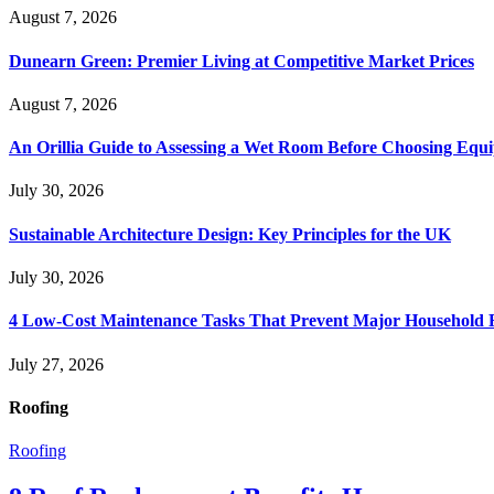
August 7, 2026
Dunearn Green: Premier Living at Competitive Market Prices
August 7, 2026
An Orillia Guide to Assessing a Wet Room Before Choosing Equ
July 30, 2026
Sustainable Architecture Design: Key Principles for the UK
July 30, 2026
4 Low-Cost Maintenance Tasks That Prevent Major Household 
July 27, 2026
Roofing
Roofing