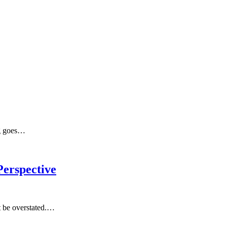
ng goes…
erspective
t be overstated.…