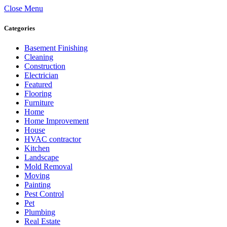
Close Menu
Categories
Basement Finishing
Cleaning
Construction
Electrician
Featured
Flooring
Furniture
Home
Home Improvement
House
HVAC contractor
Kitchen
Landscape
Mold Removal
Moving
Painting
Pest Control
Pet
Plumbing
Real Estate