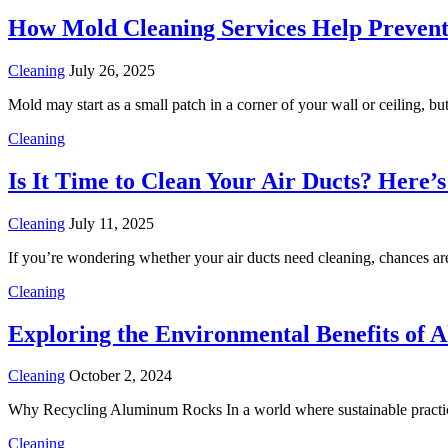
How Mold Cleaning Services Help Preve
Cleaning
July 26, 2025
Mold may start as a small patch in a corner of your wall or ceiling, bu
Cleaning
Is It Time to Clean Your Air Ducts? Here
Cleaning
July 11, 2025
If you’re wondering whether your air ducts need cleaning, chances a
Cleaning
Exploring the Environmental Benefits of
Cleaning
October 2, 2024
Why Recycling Aluminum Rocks In a world where sustainable practice
Cleaning