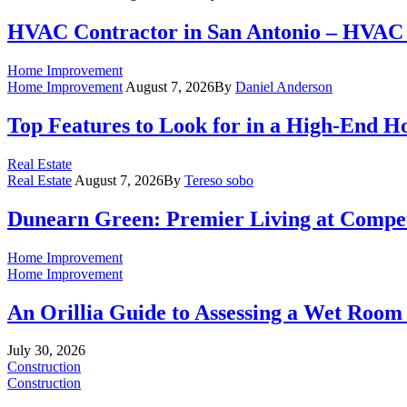
HVAC Contractor in San Antonio – HVAC 
Home Improvement
Home Improvement
August 7, 2026
By
Daniel Anderson
Top Features to Look for in a High-End 
Real Estate
Real Estate
August 7, 2026
By
Tereso sobo
Dunearn Green: Premier Living at Compet
Home Improvement
Home Improvement
An Orillia Guide to Assessing a Wet Roo
July 30, 2026
Construction
Construction