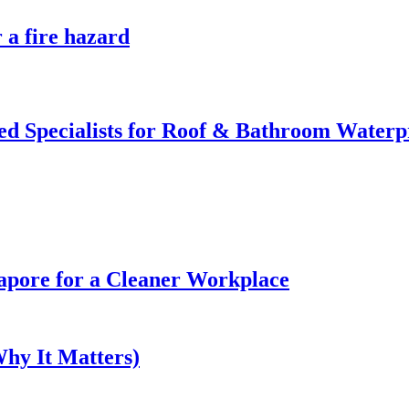
 a fire hazard
d Specialists for Roof & Bathroom Waterp
gapore for a Cleaner Workplace
hy It Matters)