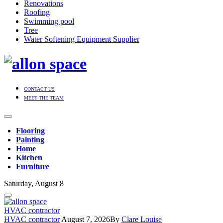
Renovations
Roofing
Swimming pool
Tree
Water Softening Equipment Supplier
CONTACT US
MEET THE TEAM
Flooring
Painting
Home
Kitchen
Furniture
Saturday, August 8
HVAC contractor
HVAC contractor
August 7, 2026
By
Clare Louise