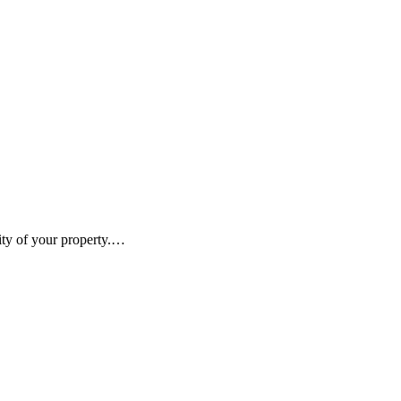
vity of your property.…