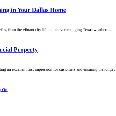
ning in Your Dallas Home
fits, from the vibrant city life to the ever-changing Texas weather.…
cial Property
ting an excellent first impression for customers and ensuring the longe
y On